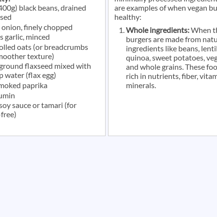
(400g) black beans, drained
are examples of when vegan bu
nsed
healthy:
 onion, finely chopped
Whole ingredients:
When t
s garlic, minced
burgers are made from natu
rolled oats (or breadcrumbs
ingredients like beans, lentil
smoother texture)
quinoa, sweet potatoes, veg
 ground flaxseed mixed with
and whole grains. These fo
p water (flax egg)
rich in nutrients, fiber, vita
smoked paprika
minerals.
cumin
soy sauce or tamari (for
free)