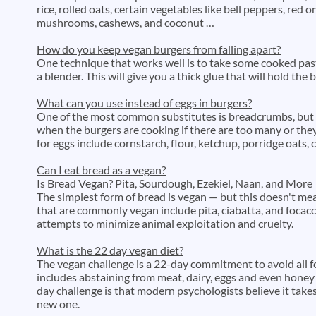
rice, rolled oats, certain vegetables like bell peppers, red 
mushrooms, cashews, and coconut …
How do you keep vegan burgers from falling apart?
One technique that works well is to take some cooked pas
a blender. This will give you a thick glue that will hold the
What can you use instead of eggs in burgers?
One of the most common substitutes is breadcrumbs, but 
when the burgers are cooking if there are too many or the
for eggs include cornstarch, flour, ketchup, porridge oats,
Can I eat bread as a vegan?
Is Bread Vegan? Pita, Sourdough, Ezekiel, Naan, and More
The simplest form of bread is vegan — but this doesn't mea
that are commonly vegan include pita, ciabatta, and focacci
attempts to minimize animal exploitation and cruelty.
What is the 22 day vegan diet?
The vegan challenge is a 22-day commitment to avoid all 
includes abstaining from meat, dairy, eggs and even honey
day challenge is that modern psychologists believe it take
new one.