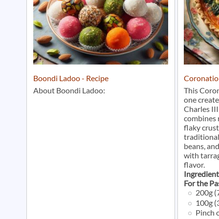
Boondi Ladoo - Recipe
Coronatio
About Boondi Ladoo:
This Coron
one create
Charles III
combines r
flaky crust
traditional
beans, an
with tarra
flavor.
Ingredient
For the Pa
200g (7
100g (3
Pinch o