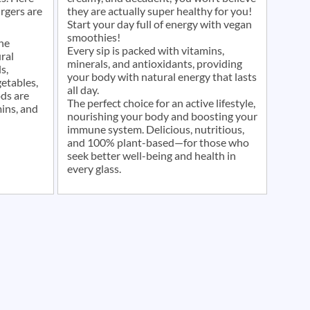
rgers are
they are actually super healthy for you!
Start your day full of energy with vegan
smoothies!
he
Every sip is packed with vitamins,
ral
minerals, and antioxidants, providing
s,
your body with natural energy that lasts
etables,
all day.
ods are
The perfect choice for an active lifestyle,
mins, and
nourishing your body and boosting your
immune system. Delicious, nutritious,
and 100% plant-based—for those who
seek better well-being and health in
every glass.