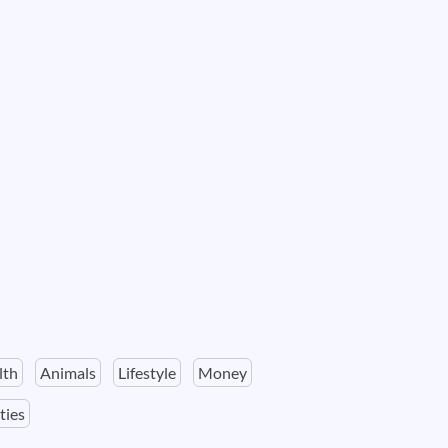
lth
Animals
Lifestyle
Money
ties