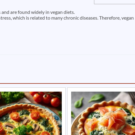
and are found widely in vegan diets.
stress, which is related to many chronic diseases. Therefore, vega
e