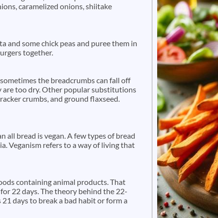
onions, caramelized onions, shiitake
ta and some chick peas and puree them in
 burgers together.
sometimes the breadcrumbs can fall off
y are too dry. Other popular substitutions
 cracker crumbs, and ground flaxseed.
n all bread is vegan. A few types of bread
a. Veganism refers to a way of living that
foods containing animal products. That
 for 22 days. The theory behind the 22-
s 21 days to break a bad habit or form a