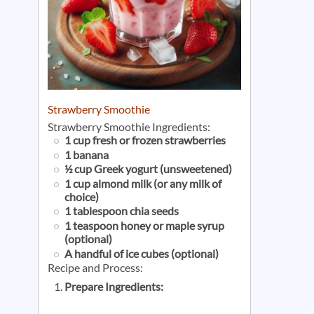
Strawberry Smoothie
Strawberry Smoothie Ingredients:
1 cup fresh or frozen strawberries
1 banana
½ cup Greek yogurt (unsweetened)
1 cup almond milk (or any milk of
choice)
1 tablespoon chia seeds
1 teaspoon honey or maple syrup
(optional)
A handful of ice cubes (optional)
Recipe and Process:
Prepare Ingredients: