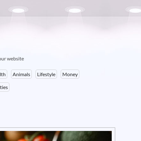
your website
lth
Animals
Lifestyle
Money
ties