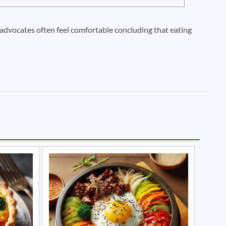
n advocates often feel comfortable concluding that eating