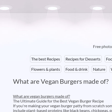
Free photos
The best Recipes
Recipes for Desserts
Foo
Flowers & plants
Food & drink
Nature
What are Vegan Burgers made of?
What are vegan burgers made of?
The Ultimate Guide for the Best Vegan Burger Recipe
If you're making your vegan burger patty from scratch s
include plant-based proteins like black beans, chickpeas,