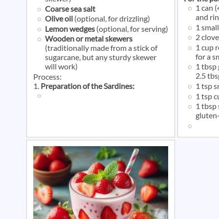
1 can 
Coarse sea salt
and ri
Olive oil
(optional, for drizzling)
1 small
Lemon wedges
(optional, for serving)
2 clove
Wooden or metal skewers
1 cup 
(traditionally made from a stick of
for a 
sugarcane, but any sturdy skewer
will work)
1 tbsp
2.5 tbs
Process:
1.
Preparation of the Sardines:
1 tsp 
1 tsp 
1 tbsp 
gluten-