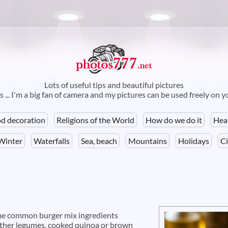
Skip to
main
content
Lots of useful tips and beautiful pictures
 ... I'm a big fan of camera and my pictures can be used freely on 
d decoration
Religions of the World
How do we do it
Hea
Winter
Waterfalls
Sea, beach
Mountains
Holidays
Ci
ome common burger mix ingredients
 other legumes, cooked quinoa or brown