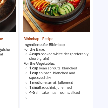
e -
Bibimbap - Recipe
Ingredients for Bibimbap
For the Base:
Quiche
4 cups
cooked white rice (preferably
al
short-grain)
For the Vegetables:
1 cup
bean sprouts, blanched
1 cup
spinach, blanched and
squeezed dry
1 medium
carrot, julienned
1 small
zucchini, julienned
4-5
shiitake mushrooms, sliced