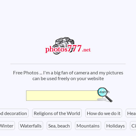
Free Photos ... I'm a big fan of camera and my pictures
can be used freely on your website
Search
Search form
d decoration
Religions of the World
How do we do it
Hea
Winter
Waterfalls
Sea, beach
Mountains
Holidays
Ci