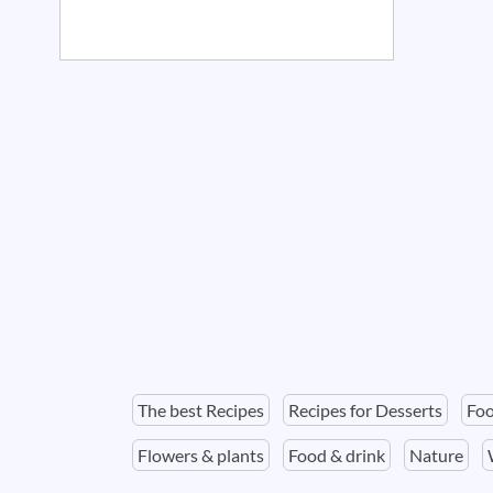
The best Recipes
Recipes for Desserts
Foo
Flowers & plants
Food & drink
Nature