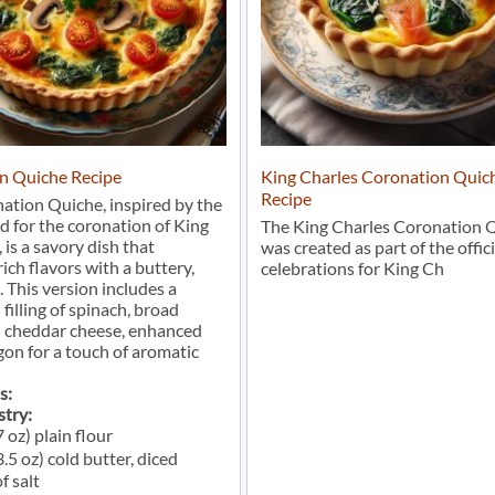
n Quiche Recipe
King Charles Coronation Quich
Recipe
ation Quiche, inspired by the
d for the coronation of King
The King Charles Coronation 
, is a savory dish that
was created as part of the offici
ich flavors with a buttery,
celebrations for King Ch
. This version includes a
 filling of spinach, broad
d cheddar cheese, enhanced
gon for a touch of aromatic
s:
stry:
 oz) plain flour
.5 oz) cold butter, diced
f salt