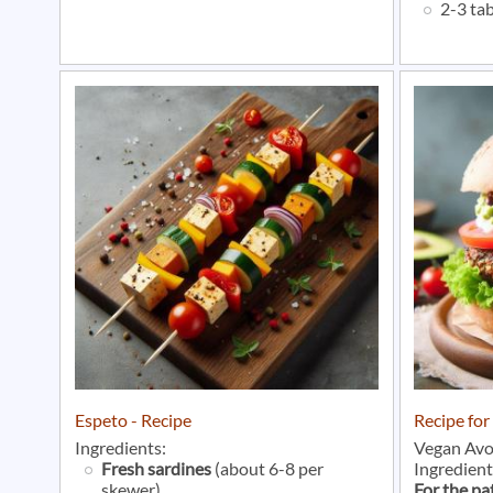
2-3 ta
Espeto - Recipe
Recipe fo
Ingredients:
Vegan Avo
Fresh sardines
(about 6-8 per
Ingredient
skewer)
For the pa