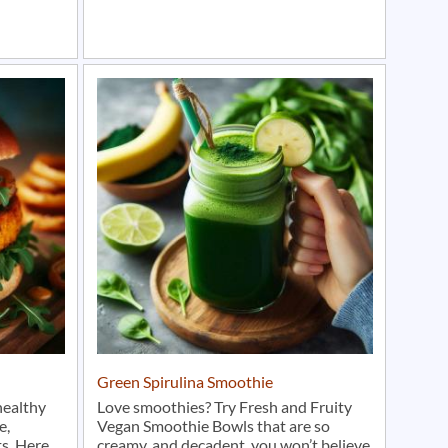
Green Spirulina Smoothie
healthy
Love smoothies? Try Fresh and Fruity
e,
Vegan Smoothie Bowls that are so
s. Here
creamy, and decadent, you won’t believe