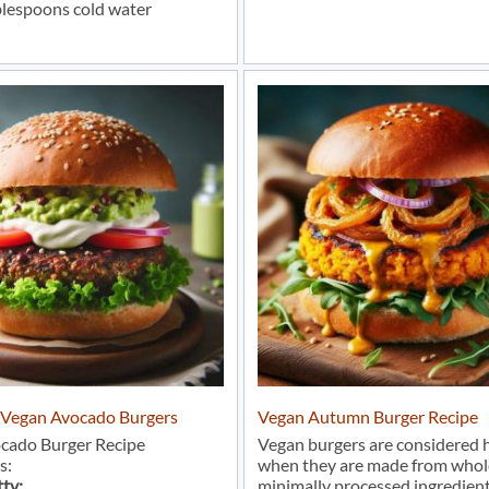
blespoons cold water
r Vegan Avocado Burgers
Vegan Autumn Burger Recipe
cado Burger Recipe
Vegan burgers are considered 
s:
when they are made from whol
tty:
minimally processed ingredient