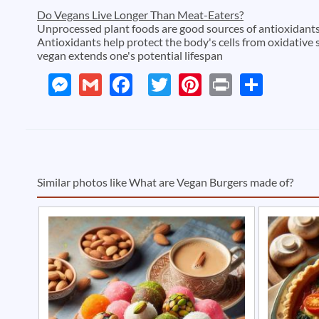
Do Vegans Live Longer Than Meat-Eaters?
Unprocessed plant foods are good sources of antioxidants 
Antioxidants help protect the body's cells from oxidative 
vegan extends one's potential lifespan
Messenger
Gmail
Facebook
Twitter
Pinterest
Print
Shar
Similar photos like What are Vegan Burgers made of?