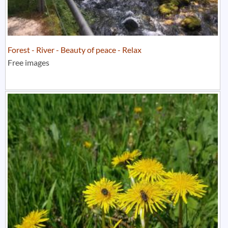
Forest - River - Beauty of peace - Relax
Free images