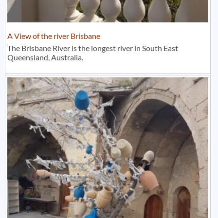
A View of the river Brisbane
The Brisbane River is the longest river in South East
Queensland, Australia.