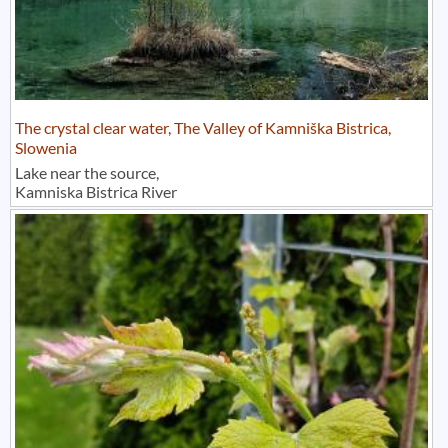
The crystal clear water, The Valley of Kamniška Bistrica,
Slowenia
Lake near the source,
Kamniska Bistrica River