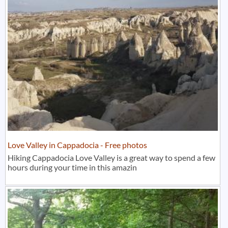
Love Valley in Cappadocia - Free photos
Hiking Cappadocia Love Valley is a great way to spend a few
hours during your time in this amazin