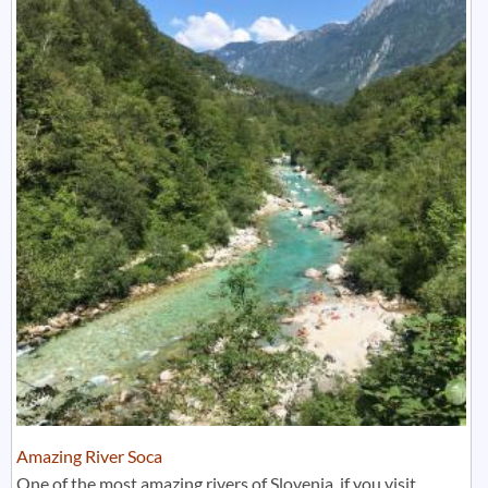
Amazing River Soca
One of the most amazing rivers of Slovenia, if you visit