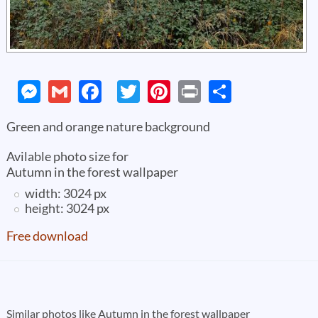
Messenger
Gmail
Facebook
Twitter
Pinterest
Print
Share
Green and orange nature background
Avilable photo size for
Autumn in the forest wallpaper
width: 3024 px
height: 3024 px
Free download
Pages
Similar photos like Autumn in the forest wallpaper