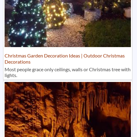
Christmas Garden Decoration Ideas | Outdoor Christmas
Decorations
Most people grace only ceilings, walls or Christmas tree with
lights.