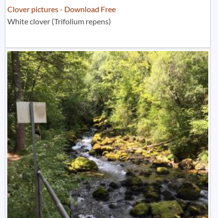
Clover pictures - Download Free
White clover (Trifolium repens)