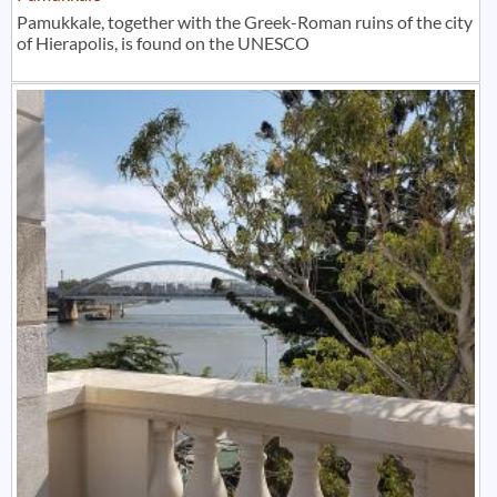
Pamukkale, together with the Greek-Roman ruins of the city
of Hierapolis, is found on the UNESCO