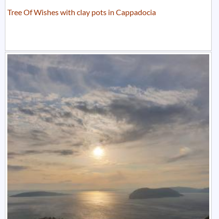
Tree Of Wishes with clay pots in Cappadocia