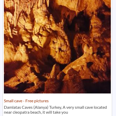
Small cave - Free pictures
Damlatas Caves (Alanya) Turkey, A very small cave located
near cleopatra beach, it will take you