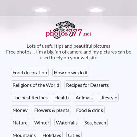
Skip to
main
content
Lots of useful tips and beautiful pictures
Free photos ... I'm a big fan of camera and my pictures can be
used freely on your website
Food decoration
How do we do it
Religions of the World
Recipes for Desserts
The best Recipes
Health
Animals
Lifestyle
Money
Flowers & plants
Food & drink
Nature
Winter
Waterfalls
Sea, beach
Mountains
Holidays
Cities