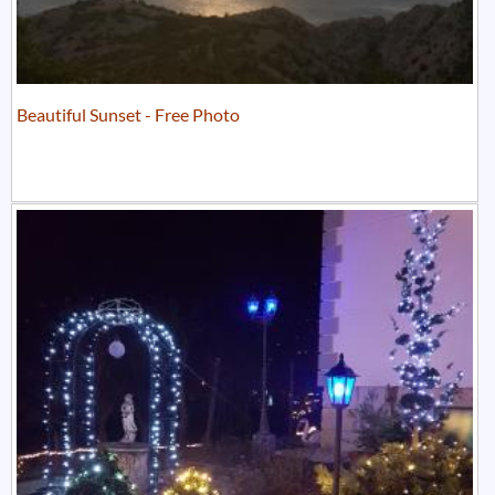
Beautiful Sunset - Free Photo