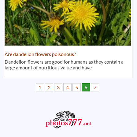
Are dandelion flowers poisonous?
Dandelion flowers are good for humans as they contain a
large amount of nutritious value and have
1
2
3
4
5
6
7