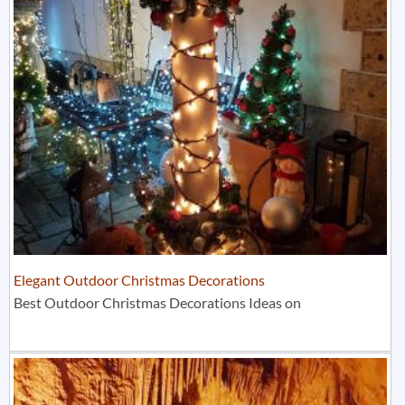
Elegant Outdoor Christmas Decorations
Best Outdoor Christmas Decorations Ideas on