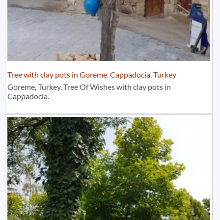
Tree with clay pots in Goreme. Cappadocia, Turkey
Goreme, Turkey. Tree Of Wishes with clay pots in
Cappadocia.