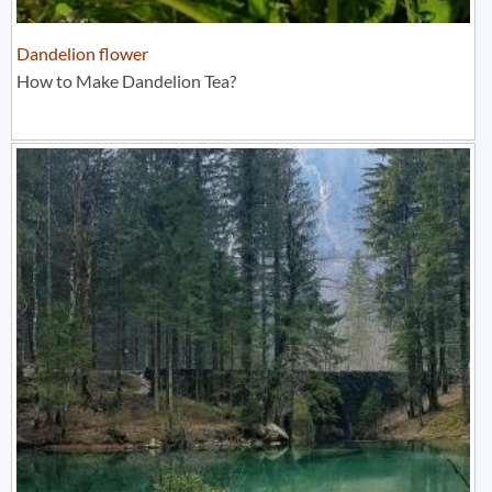
Dandelion flower
How to Make Dandelion Tea?