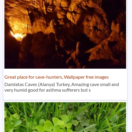
Great place for cave-hunters, Wallpaper free images
Damlatas Caves (Alanya) Turkey, Amazing cave small and
very humid good for asthma sufferers but s