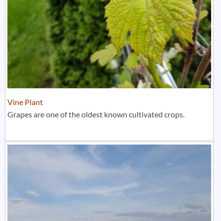
Vine Plant
Grapes are one of the oldest known cultivated crops.