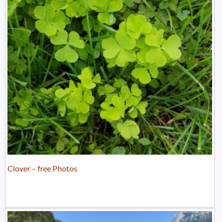
Clover – free Photos