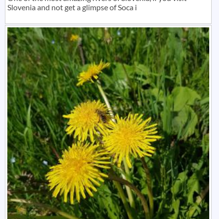
Slovenia and not get a glimpse of Soca i