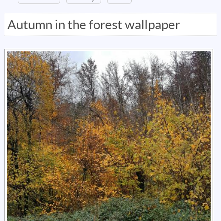
Autumn in the forest wallpaper