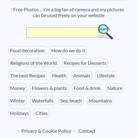
Free Photos ... I'm a big fan of camera and my pictures
can be used freely on your website
Search
Search form
Food decoration
How do we do it
Religions of the World
Recipes for Desserts
The best Recipes
Health
Animals
Lifestyle
Money
Flowers & plants
Food & drink
Nature
Winter
Waterfalls
Sea, beach
Mountains
Holidays
Cities
Privacy & Cookie Policy
Contact