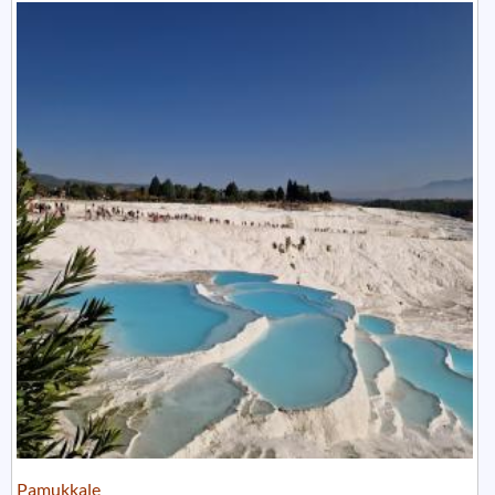
Pamukkale