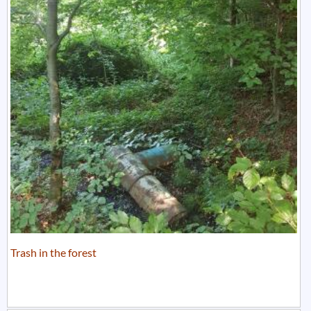
Trash in the forest