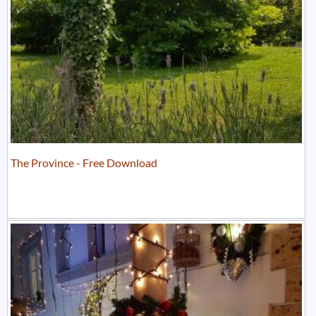
The Province - Free Download